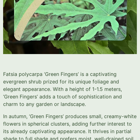
Fatsia polycarpa ‘Green Fingers’ is a captivating
evergreen shrub prized for its unique foliage and
elegant appearance. With a height of 1-1.5 meters,
‘Green Fingers’ adds a touch of sophistication and
charm to any garden or landscape.
In autumn, ‘Green Fingers’ produces small, creamy-white
flowers in spherical clusters, adding further interest to
its already captivating appearance. It thrives in partial
shade to full shade and prefers moist, well-drained soil.