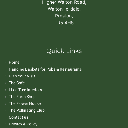
Higher Walton Road,
Walton-le-dale,
Preston,
PR5 4HS
Quick Links
Home
Hanging Baskets for Pubs & Restaurants
Plan Your Visit
The Café
Lilac Tree Interiors
The Farm Shop
The Flower House
The Pollinating Club
Contact us
Privacy & Policy