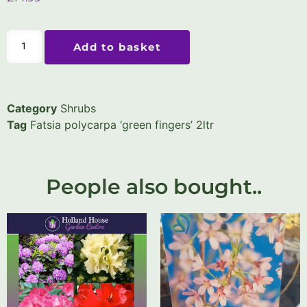
Add to basket
Category
Shrubs
Tag
Fatsia polycarpa ‘green fingers’ 2ltr
People also bought..