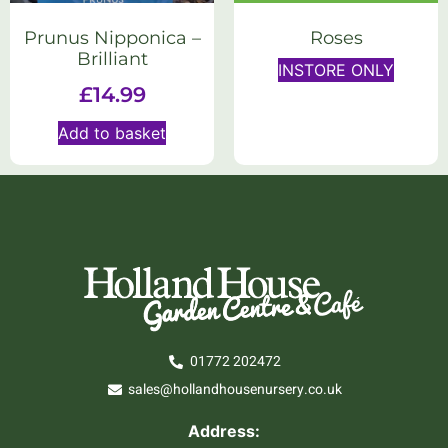
Prunus Nipponica –
Roses
Brilliant
INSTORE ONLY
£
14.99
Add to basket
01772 202472
sales@hollandhousenursery.co.uk
Address: