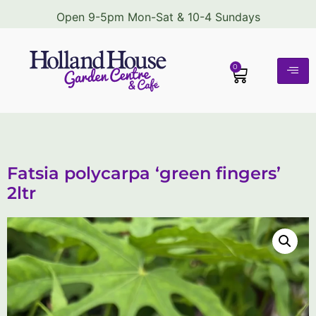
Open 9-5pm Mon-Sat & 10-4 Sundays
0
Fatsia polycarpa ‘green fingers’
2ltr