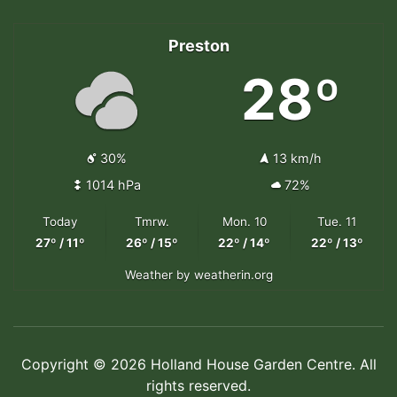
Preston
28º
30%
13 km/h
1014 hPa
72%
Today
Tmrw.
Mon. 10
Tue. 11
27º / 11º
26º / 15º
22º / 14º
22º / 13º
Weather
by weatherin.org
Copyright © 2026 Holland House Garden Centre. All
rights reserved.