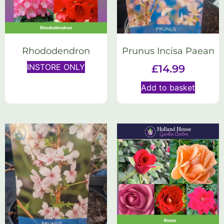
Rhododendron
Prunus Incisa Paean
INSTORE ONLY
£
14.99
Add to basket