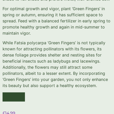
For optimal growth and vigor, plant ‘Green Fingers’ in
spring or autumn, ensuring it has sufficient space to
spread. Feed with a balanced fertilizer in early spring to
promote healthy growth and again in mid-summer to
maintain vigor.
While Fatsia polycarpa ‘Green Fingers’ is not typically
known for attracting pollinators with its flowers, its
dense foliage provides shelter and nesting sites for
beneficial insects such as ladybugs and lacewings.
Additionally, the flowers may still attract some
pollinators, albeit to a lesser extent. By incorporating
‘Green Fingers’ into your garden, you not only enhance
its beauty but also support a healthy ecosystem.
£
14.99