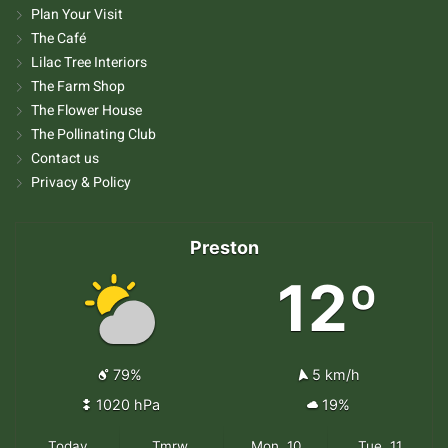
Plan Your Visit
The Café
Lilac Tree Interiors
The Farm Shop
The Flower House
The Pollinating Club
Contact us
Privacy & Policy
Preston
12º
79%
5 km/h
1020 hPa
19%
Today
Tmrw.
Mon. 10
Tue. 11