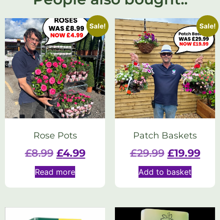
Sale!
Sale!
Rose Pots
Patch Baskets
£
8.99
£
4.99
£
29.99
£
19.99
Read more
Add to basket