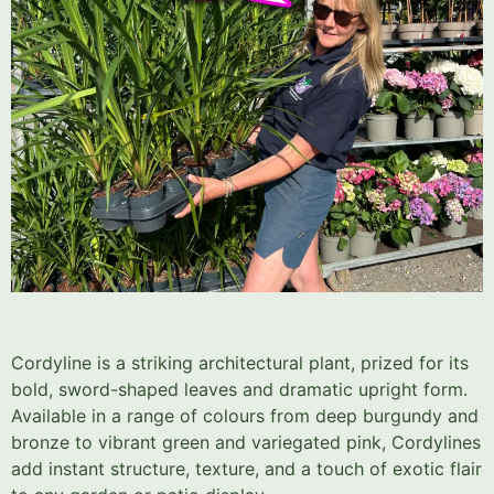
Cordyline is a striking architectural plant, prized for its
bold, sword-shaped leaves and dramatic upright form.
Available in a range of colours from deep burgundy and
bronze to vibrant green and variegated pink, Cordylines
add instant structure, texture, and a touch of exotic flair