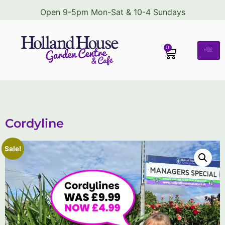
Open 9-5pm Mon-Sat & 10-4 Sundays
0
Cordyline
Sale!