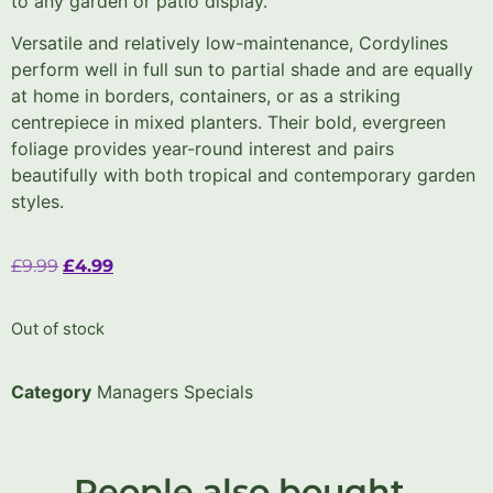
to any garden or patio display.
Versatile and relatively low-maintenance, Cordylines
perform well in full sun to partial shade and are equally
at home in borders, containers, or as a striking
centrepiece in mixed planters. Their bold, evergreen
foliage provides year-round interest and pairs
beautifully with both tropical and contemporary garden
styles.
£
9.99
£
4.99
Out of stock
Category
Managers Specials
People also bought..