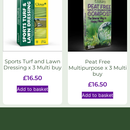
Sports Turf and Lawn
Peat Free
Dressing x 3 Multi buy
Multipurpose x 3 Multi
buy
£
16.50
£
16.50
Add to basket
Add to basket