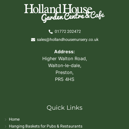
01772 202472
sales@hollandhousenursery.co.uk
Address:
Higher Walton Road,
Walton-le-dale,
Preston,
PR5 4HS
Quick Links
Home
Hanging Baskets for Pubs & Restaurants