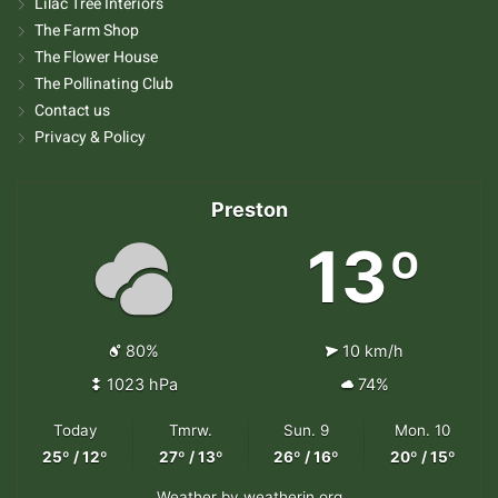
Lilac Tree Interiors
The Farm Shop
The Flower House
The Pollinating Club
Contact us
Privacy & Policy
Preston
13º
80%
10 km/h
1023 hPa
74%
Today
Tmrw.
Sun. 9
Mon. 10
25º / 12º
27º / 13º
26º / 16º
20º / 15º
Weather
by weatherin.org