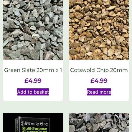
Green Slate 20mm x 1
Cotswold Chip 20mm
£
4.99
£
4.99
Add to basket
Read more