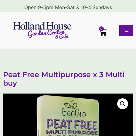
Open 9-5pm Mon-Sat & 10-4 Sundays
0
Peat Free Multipurpose x 3 Multi
buy