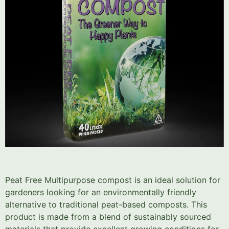
Peat Free Multipurpose compost is an ideal solution for
gardeners looking for an environmentally friendly
alternative to traditional peat-based composts. This
product is made from a blend of sustainably sourced