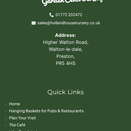
01772 202472
sales@hollandhousenursery.co.uk
Address:
Higher Walton Road,
Walton-le-dale,
Preston,
PR5 4HS
Quick Links
Home
Hanging Baskets for Pubs & Restaurants
Plan Your Visit
The Café