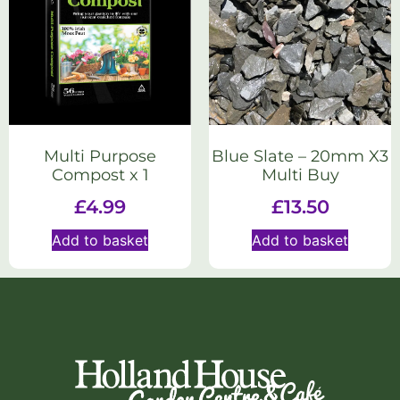
Multi Purpose
Blue Slate – 20mm X3
Compost x 1
Multi Buy
£
4.99
£
13.50
Add to basket
Add to basket