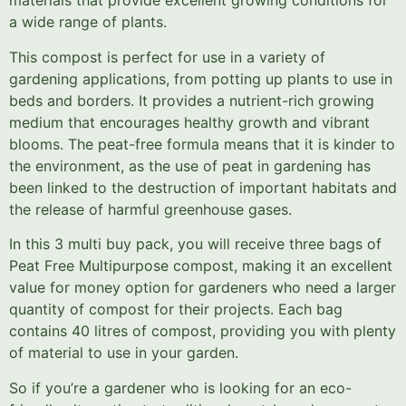
materials that provide excellent growing conditions for
a wide range of plants.
This compost is perfect for use in a variety of
gardening applications, from potting up plants to use in
beds and borders. It provides a nutrient-rich growing
medium that encourages healthy growth and vibrant
blooms. The peat-free formula means that it is kinder to
the environment, as the use of peat in gardening has
been linked to the destruction of important habitats and
the release of harmful greenhouse gases.
In this 3 multi buy pack, you will receive three bags of
Peat Free Multipurpose compost, making it an excellent
value for money option for gardeners who need a larger
quantity of compost for their projects. Each bag
contains 40 litres of compost, providing you with plenty
of material to use in your garden.
So if you’re a gardener who is looking for an eco-