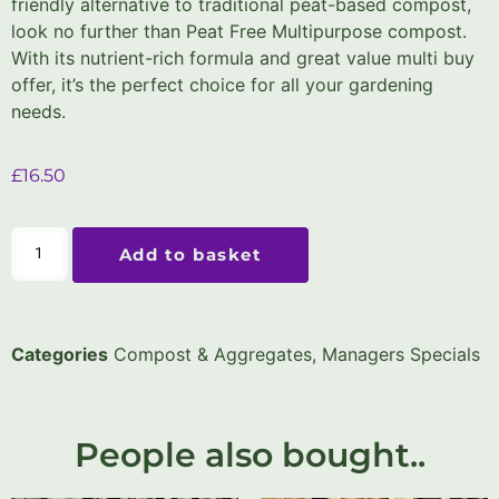
friendly alternative to traditional peat-based compost,
look no further than Peat Free Multipurpose compost.
With its nutrient-rich formula and great value multi buy
offer, it’s the perfect choice for all your gardening
needs.
£
16.50
Add to basket
Categories
Compost & Aggregates
,
Managers Specials
People also bought..