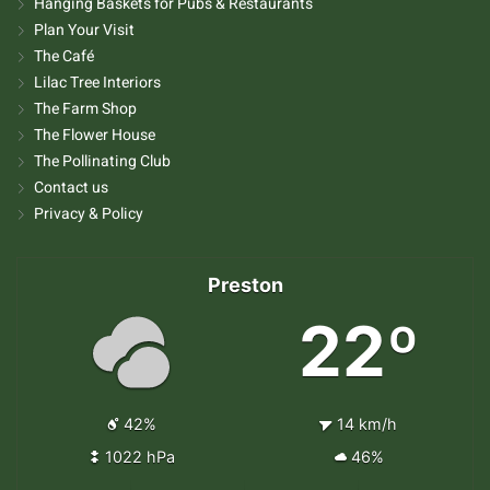
Hanging Baskets for Pubs & Restaurants
Plan Your Visit
The Café
Lilac Tree Interiors
The Farm Shop
The Flower House
The Pollinating Club
Contact us
Privacy & Policy
Preston
22º
42%
14 km/h
1022 hPa
46%