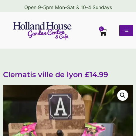
Open 9-5pm Mon-Sat & 10-4 Sundays
0
Clematis ville de lyon £14.99