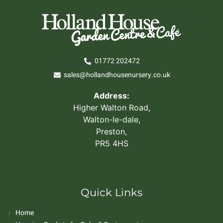
01772 202472
sales@hollandhousenursery.co.uk
Address:
Higher Walton Road,
Walton-le-dale,
Preston,
PR5 4HS
Quick Links
Home