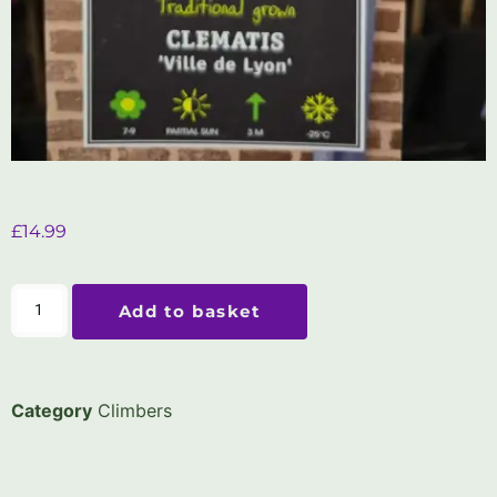
£
14.99
Add to basket
Category
Climbers