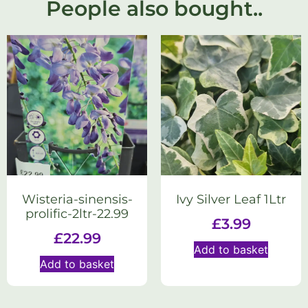
People also bought..
Wisteria-sinensis-
Ivy Silver Leaf 1Ltr
prolific-2ltr-22.99
£
3.99
£
22.99
Add to basket
Add to basket