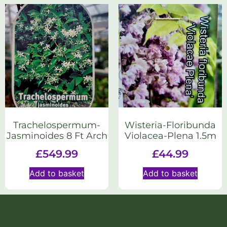
Trachelospermum-
Wisteria-Floribunda
Jasminoides 8 Ft Arch
Violacea-Plena 1.5m
£
549.99
£
44.99
Add to basket
Add to basket