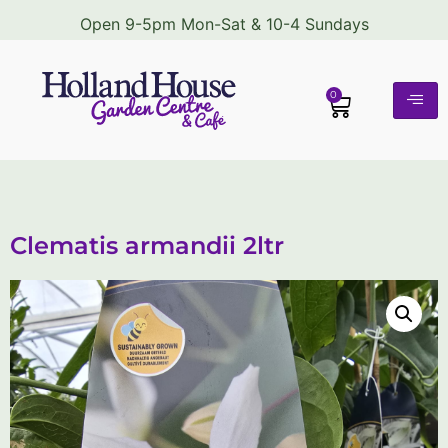
Open 9-5pm Mon-Sat & 10-4 Sundays
0
Clematis armandii 2ltr