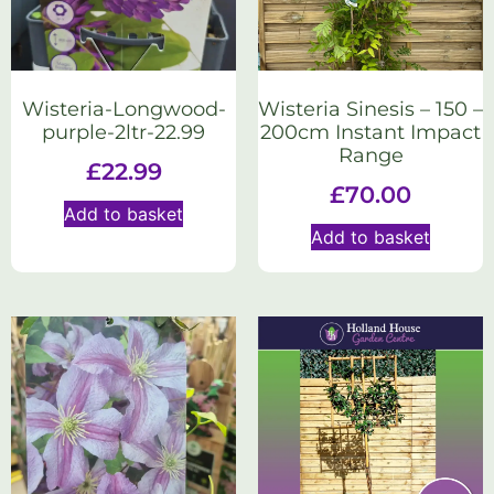
Wisteria-Longwood-
Wisteria Sinesis – 150 –
purple-2ltr-22.99
200cm Instant Impact
Range
£
22.99
£
70.00
Add to basket
Add to basket