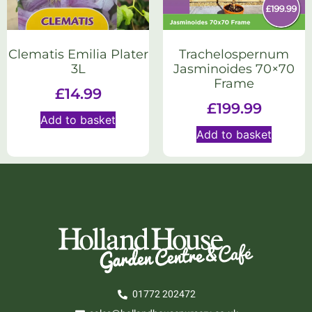
Trachelospernum
Clematis Emilia Plater
Jasminoides 70×70
3L
Frame
£
14.99
£
199.99
Add to basket
Add to basket
01772 202472