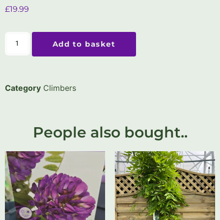
£
19.99
Add to basket
Category
Climbers
People also bought..