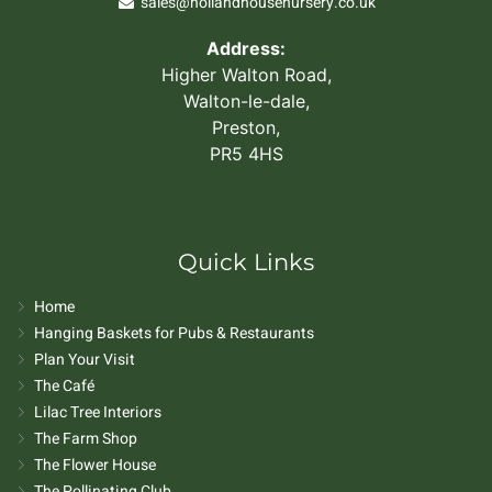
sales@hollandhousenursery.co.uk
Address:
Higher Walton Road,
Walton-le-dale,
Preston,
PR5 4HS
Quick Links
Home
Hanging Baskets for Pubs & Restaurants
Plan Your Visit
The Café
Lilac Tree Interiors
The Farm Shop
The Flower House
The Pollinating Club