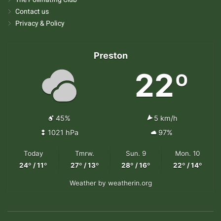
Contact us
Privacy & Policy
Preston
22º
45%
5 km/h
1021 hPa
97%
Today
Tmrw.
Sun. 9
Mon. 10
24º / 11º
27º / 13º
28º / 16º
22º / 14º
Weather
by weatherin.org