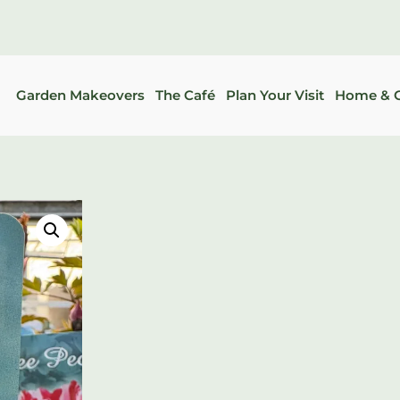
Garden Makeovers
The Café
Plan Your Visit
Home & G