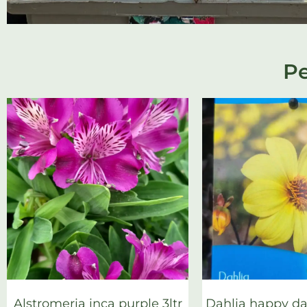
Pe
Alstromeria inca purple 3ltr
Dahlia happy day