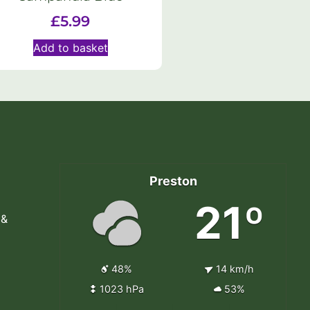
£
5.99
Add to basket
Preston
21º
 &
48%
14 km/h
1023 hPa
53%