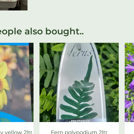
ople also bought..
 yellow 2ltr
Fern polypodium 2ltr