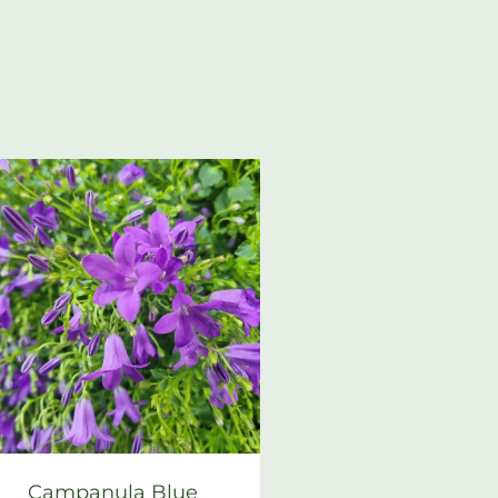
Campanula Blue