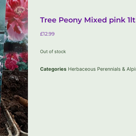
Tree Peony Mixed pink 1lt
£
12.99
Out of stock
Categories
Herbaceous Perennials & Alpi