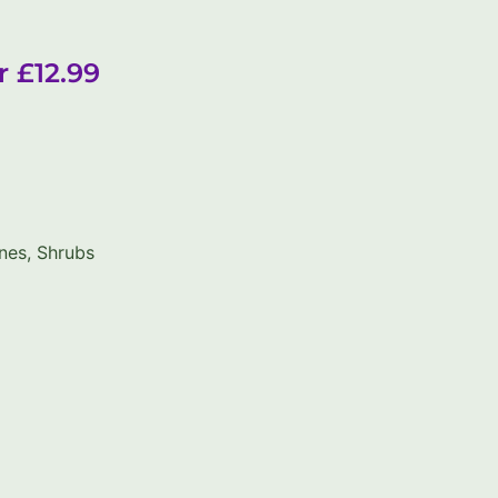
r £12.99
nes
,
Shrubs