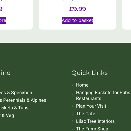
9
£
9.99
ore
Add to basket
line
Quick Links
Home
rees & Specimen
Hanging Baskets for Pubs
Restaurants
 Perennials & Alpines
Plan Your Visit
askets & Tubs
The Café
t & Veg
Lilac Tree Interiors
The Farm Shop