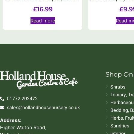
£
16.99
£
9.9
Read more
Read m
Shop On
Shrubs
Topiary, T
01772 202472
Herbaceous
sales@hollandhousenursery.co.uk
Bedding, B
Herbs, Frui
Address:
Sundries
Higher Walton Road,
Interior