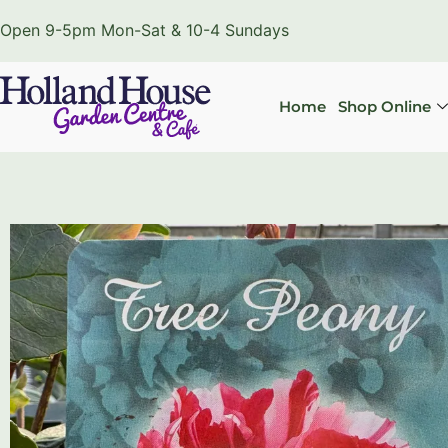
Open 9-5pm Mon-Sat & 10-4 Sundays
Home
Shop Online