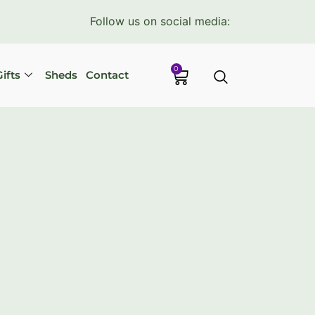
Follow us on social media:
0
ifts
Sheds
Contact