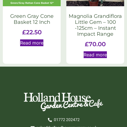
Green Gray Cone
Magnolia Grandiflora
Basket 12 Inch
Little Gem – 100
-125cm – Instant
£
22.50
Impact Range
Read more
£
70.00
Read more
01772 202472