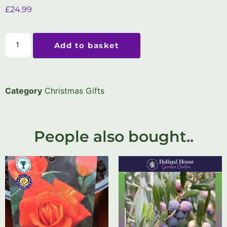
£
24.99
Add to basket
Category
Christmas Gifts
People also bought..