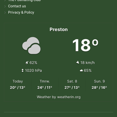
Contact us
Privacy & Policy
Preston
18º
62%
18 km/h
1020 hPa
65%
Today
Tmrw.
Sat. 8
Sun. 9
20º / 13º
24º / 11º
27º / 13º
28º / 16º
Weather
by weatherin.org