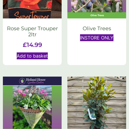
Rose Super Trouper
Olive Trees
2ltr
INSTORE ONLY
£
14.99
Add to basket