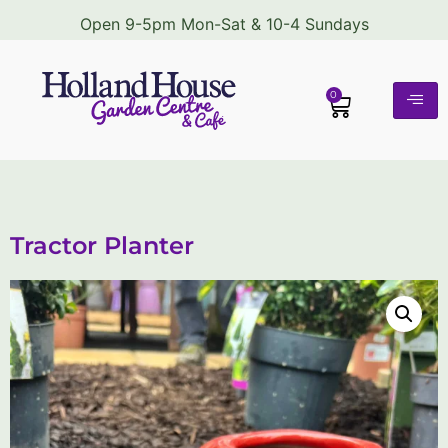
Open 9-5pm Mon-Sat & 10-4 Sundays
0
Tractor Planter