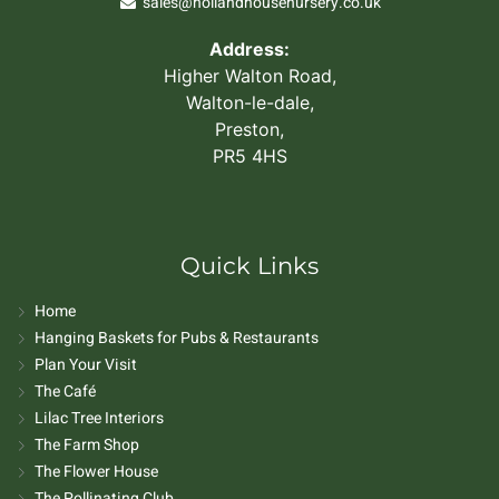
sales@hollandhousenursery.co.uk
Address:
Higher Walton Road,
Walton-le-dale,
Preston,
PR5 4HS
Quick Links
Home
Hanging Baskets for Pubs & Restaurants
Plan Your Visit
The Café
Lilac Tree Interiors
The Farm Shop
The Flower House
The Pollinating Club