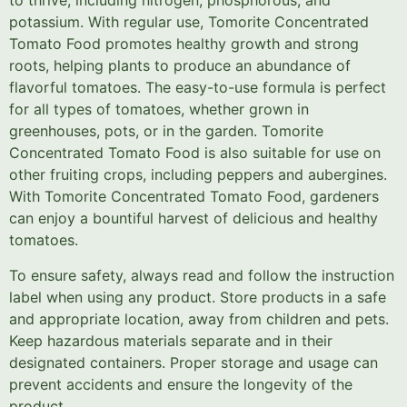
to thrive, including nitrogen, phosphorous, and
potassium. With regular use, Tomorite Concentrated
Tomato Food promotes healthy growth and strong
roots, helping plants to produce an abundance of
flavorful tomatoes. The easy-to-use formula is perfect
for all types of tomatoes, whether grown in
greenhouses, pots, or in the garden. Tomorite
Concentrated Tomato Food is also suitable for use on
other fruiting crops, including peppers and aubergines.
With Tomorite Concentrated Tomato Food, gardeners
can enjoy a bountiful harvest of delicious and healthy
tomatoes.
To ensure safety, always read and follow the instruction
label when using any product. Store products in a safe
and appropriate location, away from children and pets.
Keep hazardous materials separate and in their
designated containers. Proper storage and usage can
prevent accidents and ensure the longevity of the
product.