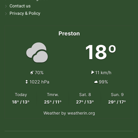
Contact us
Privacy & Policy
Preston
18º
70%
11 km/h
1022 hPa
99%
Today
Tmrw.
Sat. 8
Sun. 9
18º / 13º
25º / 11º
27º / 13º
29º / 17º
Weather
by weatherin.org