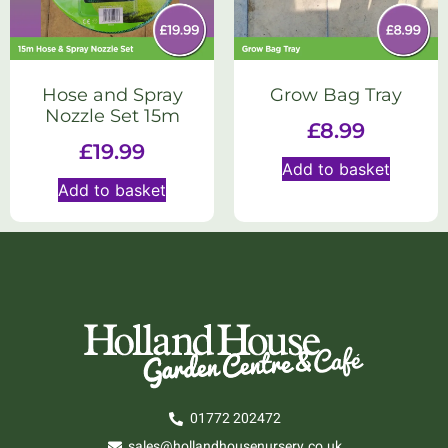
Hose and Spray
Grow Bag Tray
Nozzle Set 15m
£
8.99
£
19.99
Add to basket
Add to basket
01772 202472
sales@hollandhousenursery.co.uk