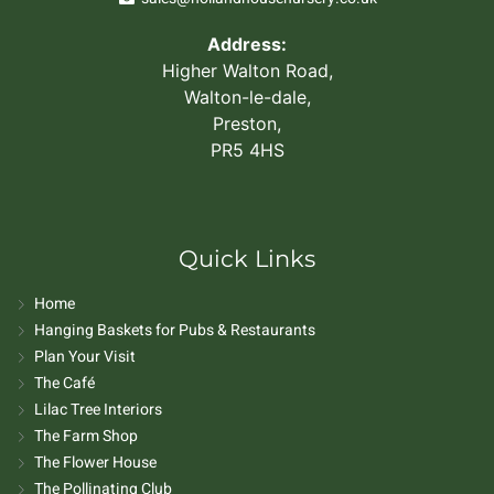
Address:
Higher Walton Road,
Walton-le-dale,
Preston,
PR5 4HS
Quick Links
Home
Hanging Baskets for Pubs & Restaurants
Plan Your Visit
The Café
Lilac Tree Interiors
The Farm Shop
The Flower House
The Pollinating Club