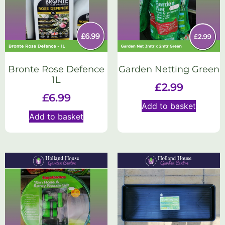
Bronte Rose Defence
Garden Netting Green
1L
£
2.99
£
6.99
Add to basket
Add to basket