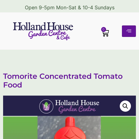
Open 9-5pm Mon-Sat & 10-4 Sundays
0
Tomorite Concentrated Tomato
Food