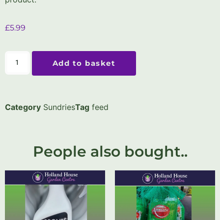
£
5.99
Add to basket
Category
Sundries
Tag
feed
People also bought..