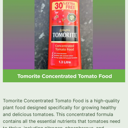
Tomorite Concentrated Tomato Food is a high-quality
plant food designed specifically for growing healthy
and delicious tomatoes. This concentrated formula
contains all the essential nutrients that tomatoes need