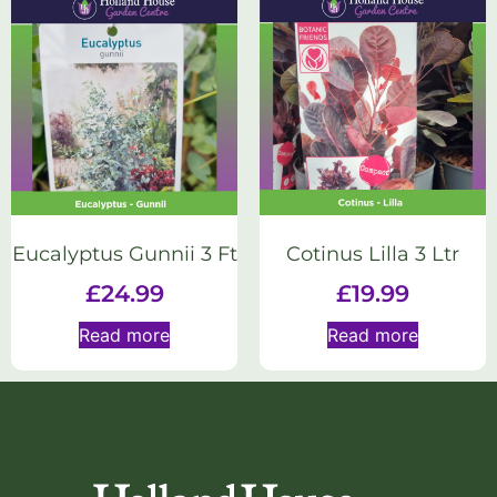
Eucalyptus Gunnii 3 Ft
Cotinus Lilla 3 Ltr
£
24.99
£
19.99
Read more
Read more