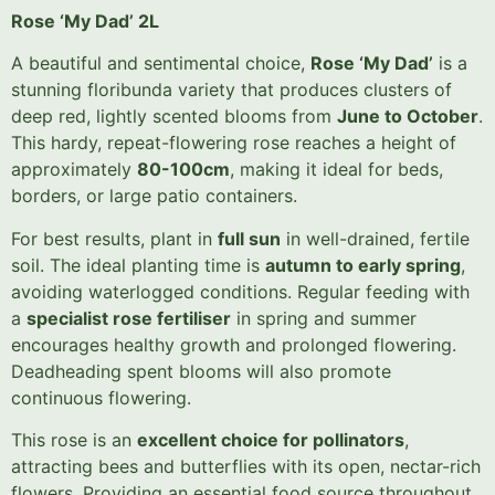
Rose ‘My Dad’ 2L
A beautiful and sentimental choice,
Rose ‘My Dad’
is a
stunning floribunda variety that produces clusters of
deep red, lightly scented blooms from
June to October
.
This hardy, repeat-flowering rose reaches a height of
approximately
80-100cm
, making it ideal for beds,
borders, or large patio containers.
For best results, plant in
full sun
in well-drained, fertile
soil. The ideal planting time is
autumn to early spring
,
avoiding waterlogged conditions. Regular feeding with
a
specialist rose fertiliser
in spring and summer
encourages healthy growth and prolonged flowering.
Deadheading spent blooms will also promote
continuous flowering.
This rose is an
excellent choice for pollinators
,
attracting bees and butterflies with its open, nectar-rich
flowers. Providing an essential food source throughout