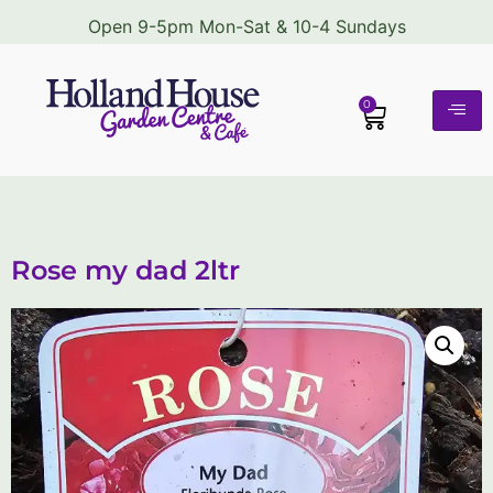
Open 9-5pm Mon-Sat & 10-4 Sundays
0
Rose my dad 2ltr