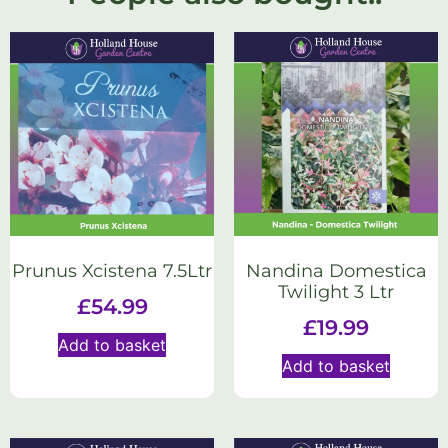
Prunus Xcistena 7.5Ltr
Nandina Domestica
Twilight 3 Ltr
£
54.99
£
19.99
Add to basket
Add to basket