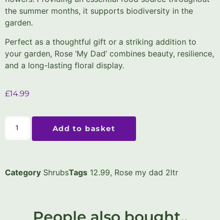
the summer months, it supports biodiversity in the
garden.
Perfect as a thoughtful gift or a striking addition to
your garden, Rose ‘My Dad’ combines beauty, resilience,
and a long-lasting floral display.
£
14.99
Add to basket
Category
Shrubs
Tags
12.99
,
Rose my dad 2ltr
People also bought..