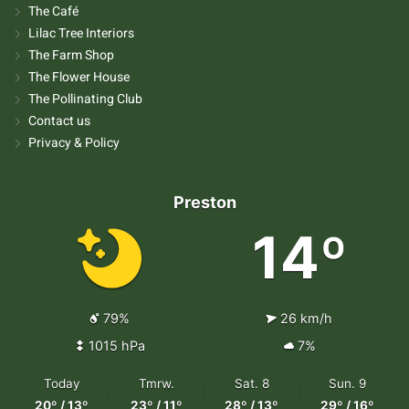
The Café
Lilac Tree Interiors
The Farm Shop
The Flower House
The Pollinating Club
Contact us
Privacy & Policy
Preston
14º
79%
26 km/h
1015 hPa
7%
Today
Tmrw.
Sat. 8
Sun. 9
20º / 13º
23º / 11º
28º / 13º
29º / 16º