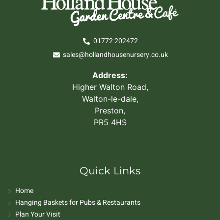
01772 202472
sales@hollandhousenursery.co.uk
Address:
Higher Walton Road,
Walton-le-dale,
Preston,
PR5 4HS
Quick Links
Home
Hanging Baskets for Pubs & Restaurants
Plan Your Visit