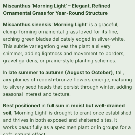
Miscanthus ‘Morning Light’ – Elegant, Refined
Ornamental Grass for Year-Round Structure
Miscanthus sinensis ‘Morning Light’
is a graceful,
clump-forming ornamental grass loved for its fine,
arching green blades delicately edged in silver-white.
This subtle variegation gives the plant a silvery
shimmer, adding lightness and movement to borders,
gravel gardens, or prairie-style planting schemes.
In
late summer to autumn (August to October)
, tall,
airy plumes of reddish-bronze flowers emerge, maturing
to silvery seed heads that persist through winter, adding
seasonal interest and texture.
Best positioned
in
full sun
in
moist but well-drained
soil
, ‘Morning Light’ is drought tolerant once established
and thrives in both exposed and sheltered sites. It
works beautifully as a specimen plant or in groups for a
soft, natural effect.