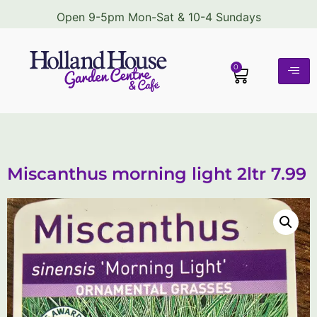
Open 9-5pm Mon-Sat & 10-4 Sundays
0
Miscanthus morning light 2ltr 7.99