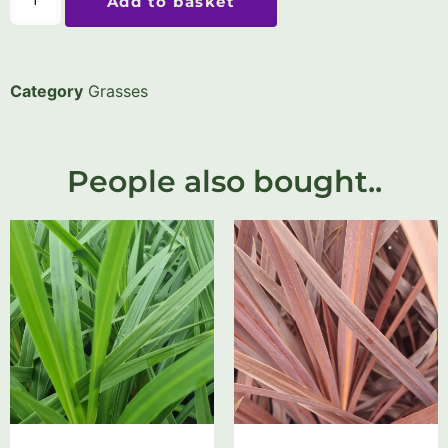
Add to basket
Category
Grasses
People also bought..