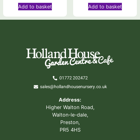
Add to basket
Add to basket
01772 202472
sales@hollandhousenursery.co.uk
Address:
Higher Walton Road,
Walton-le-dale,
Preston,
PR5 4HS