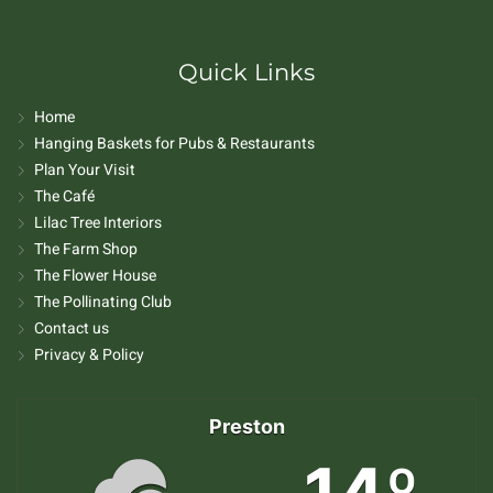
Quick Links
Home
Hanging Baskets for Pubs & Restaurants
Plan Your Visit
The Café
Lilac Tree Interiors
The Farm Shop
The Flower House
The Pollinating Club
Contact us
Privacy & Policy
Preston