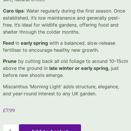
Care tips
: Water regularly during the first season. Once
established, it’s low maintenance and generally pest-
free. It’s ideal for wildlife gardens, offering food and
shelter through the colder months.
Feed
in
early spring
with a balanced, slow-release
fertiliser to encourage healthy new growth.
Prune
by cutting back all old foliage to around 10–15cm
above the ground in
late winter or early spring
, just
before new shoots emerge.
Miscanthus ‘Morning Light’ adds structure, elegance,
and year-round interest to any UK garden.
£
7.99