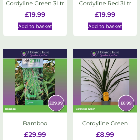
Cordyline Green 3Ltr
Cordyline Red 3Ltr
£
19.99
£
19.99
Add to basket
Add to basket
Bamboo
Cordyline Green
£
29.99
£
8.99