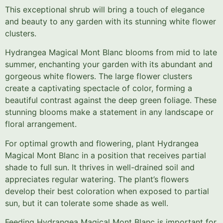
This exceptional shrub will bring a touch of elegance
and beauty to any garden with its stunning white flower
clusters.
Hydrangea Magical Mont Blanc blooms from mid to late
summer, enchanting your garden with its abundant and
gorgeous white flowers. The large flower clusters
create a captivating spectacle of color, forming a
beautiful contrast against the deep green foliage. These
stunning blooms make a statement in any landscape or
floral arrangement.
For optimal growth and flowering, plant Hydrangea
Magical Mont Blanc in a position that receives partial
shade to full sun. It thrives in well-drained soil and
appreciates regular watering. The plant’s flowers
develop their best coloration when exposed to partial
sun, but it can tolerate some shade as well.
Feeding Hydrangea Magical Mont Blanc is important for