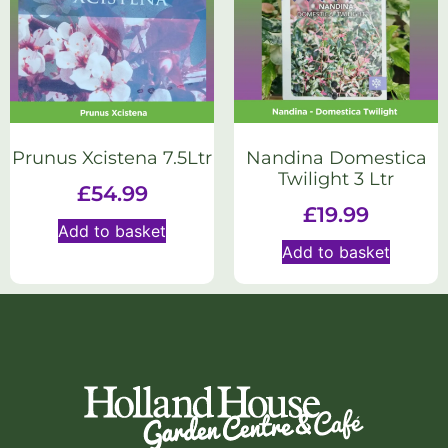
Prunus Xcistena 7.5Ltr
Nandina Domestica
Twilight 3 Ltr
£
54.99
£
19.99
Add to basket
Add to basket