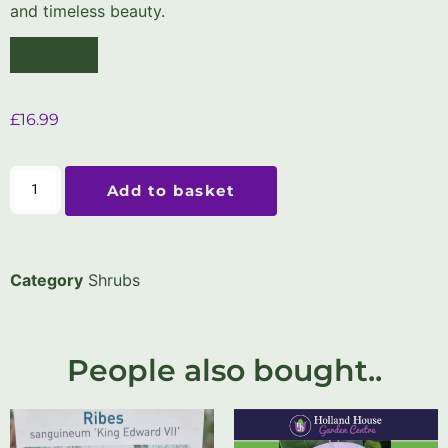
and timeless beauty.
£
16.99
Add to basket
Category
Shrubs
People also bought..