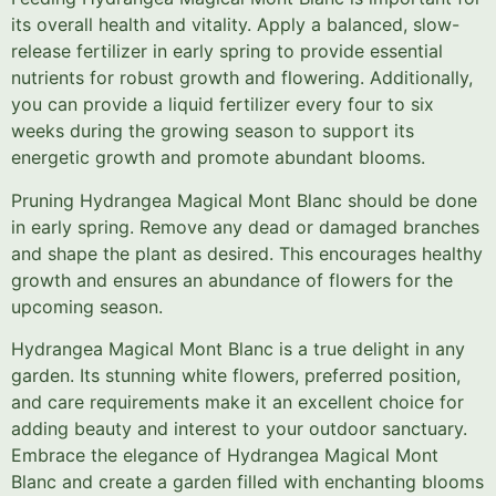
its overall health and vitality. Apply a balanced, slow-
release fertilizer in early spring to provide essential
nutrients for robust growth and flowering. Additionally,
you can provide a liquid fertilizer every four to six
weeks during the growing season to support its
energetic growth and promote abundant blooms.
Pruning Hydrangea Magical Mont Blanc should be done
in early spring. Remove any dead or damaged branches
and shape the plant as desired. This encourages healthy
growth and ensures an abundance of flowers for the
upcoming season.
Hydrangea Magical Mont Blanc is a true delight in any
garden. Its stunning white flowers, preferred position,
and care requirements make it an excellent choice for
adding beauty and interest to your outdoor sanctuary.
Embrace the elegance of Hydrangea Magical Mont
Blanc and create a garden filled with enchanting blooms