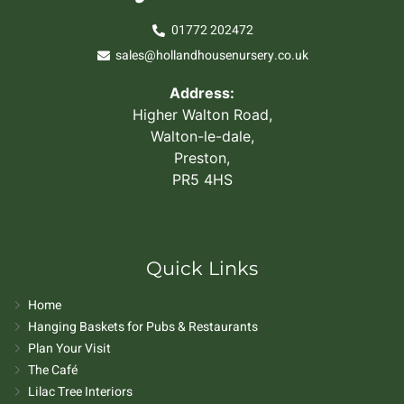
01772 202472
sales@hollandhousenursery.co.uk
Address:
Higher Walton Road,
Walton-le-dale,
Preston,
PR5 4HS
Quick Links
Home
Hanging Baskets for Pubs & Restaurants
Plan Your Visit
The Café
Lilac Tree Interiors