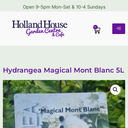
Open 9-5pm Mon-Sat & 10-4 Sundays
0
Hydrangea Magical Mont Blanc 5L