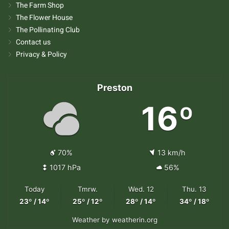
The Farm Shop
The Flower House
The Pollinating Club
Contact us
Privacy & Policy
Preston
16º
70%
13 km/h
1017 hPa
56%
Today
Tmrw.
Wed. 12
Thu. 13
23º / 14º
25º / 12º
28º / 14º
34º / 18º
Weather
by weatherin.org