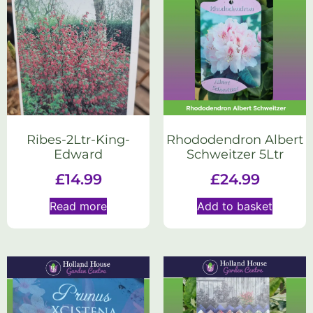
Ribes-2Ltr-King-
Rhododendron Albert
Edward
Schweitzer 5Ltr
£
14.99
£
24.99
Read more
Add to basket