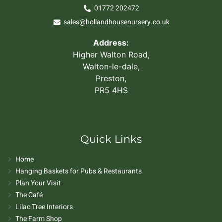
01772 202472
sales@hollandhousenursery.co.uk
Address:
Higher Walton Road,
Walton-le-dale,
Preston,
PR5 4HS
Quick Links
Home
Hanging Baskets for Pubs & Restaurants
Plan Your Visit
The Café
Lilac Tree Interiors
The Farm Shop