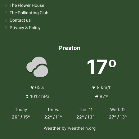
The Flower House
The Pollinating Club
Contact us
Privacy & Policy
Preston
17º
65%
8 km/h
1012 hPa
87%
Today
Tmrw.
Tue. 11
Wed. 12
26º / 15º
22º / 11º
22º / 13º
27º / 13º
Weather
by weatherin.org