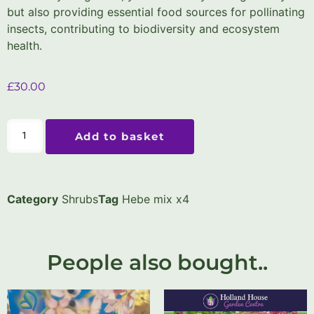
but also providing essential food sources for pollinating
insects, contributing to biodiversity and ecosystem
health.
£
30.00
Add to basket
Category
Shrubs
Tag
Hebe mix x4
People also bought..