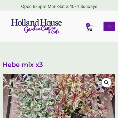
Open 9-5pm Mon-Sat & 10-4 Sundays
0
Hebe mix x3