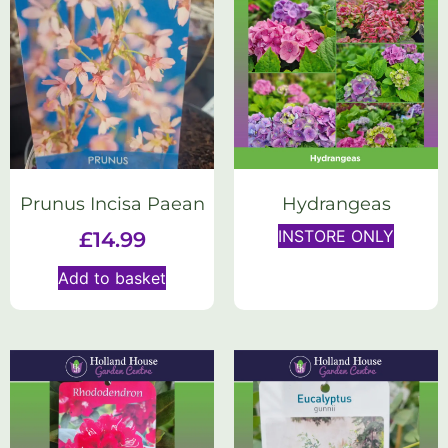
Prunus Incisa Paean
Hydrangeas
INSTORE ONLY
£
14.99
Add to basket