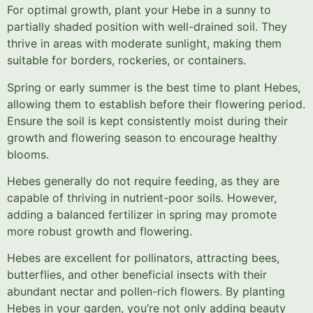
For optimal growth, plant your Hebe in a sunny to
partially shaded position with well-drained soil. They
thrive in areas with moderate sunlight, making them
suitable for borders, rockeries, or containers.
Spring or early summer is the best time to plant Hebes,
allowing them to establish before their flowering period.
Ensure the soil is kept consistently moist during their
growth and flowering season to encourage healthy
blooms.
Hebes generally do not require feeding, as they are
capable of thriving in nutrient-poor soils. However,
adding a balanced fertilizer in spring may promote
more robust growth and flowering.
Hebes are excellent for pollinators, attracting bees,
butterflies, and other beneficial insects with their
abundant nectar and pollen-rich flowers. By planting
Hebes in your garden, you’re not only adding beauty