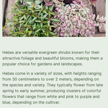
Hebes are versatile evergreen shrubs known for their
attractive foliage and beautiful blooms, making them a
popular choice for gardens and landscapes.
Hebes come in a variety of sizes, with heights ranging
from 30 centimeters to over 2 meters, depending on
the species and variety. They typically flower from late
spring to early summer, producing clusters of colorful
flowers that range from white and pink to purple and
blue, depending on the cultivar.