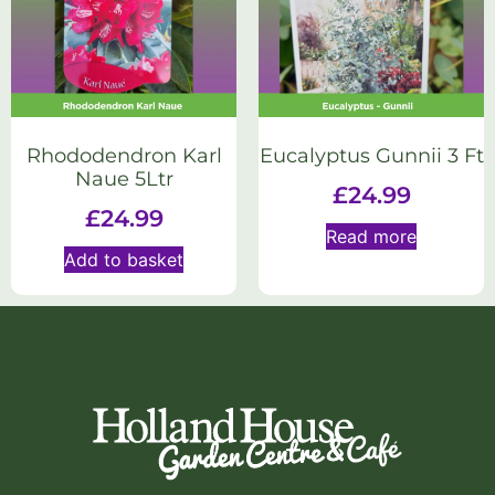
Rhododendron Karl
Eucalyptus Gunnii 3 Ft
Naue 5Ltr
£
24.99
£
24.99
Read more
Add to basket