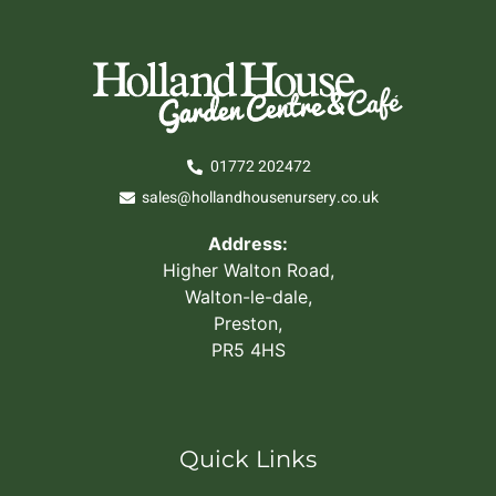
01772 202472
sales@hollandhousenursery.co.uk
Address:
Higher Walton Road,
Walton-le-dale,
Preston,
PR5 4HS
Quick Links