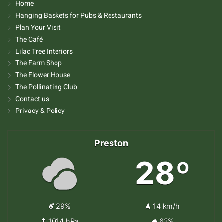
Home
Hanging Baskets for Pubs & Restaurants
Plan Your Visit
The Café
Lilac Tree Interiors
The Farm Shop
The Flower House
The Pollinating Club
Contact us
Privacy & Policy
Preston
28º
29%
14 km/h
1014 hPa
63%