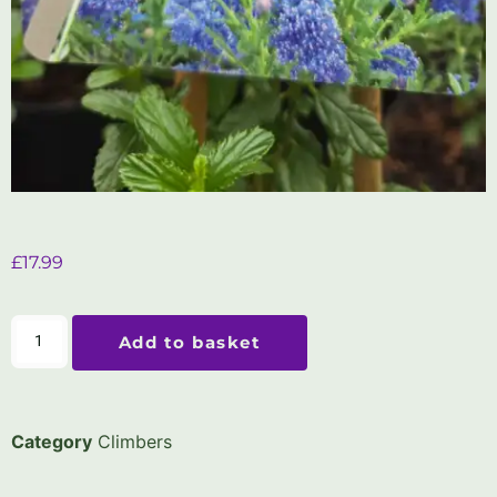
£
17.99
Add to basket
Category
Climbers