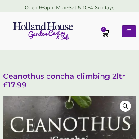
Open 9-5pm Mon-Sat & 10-4 Sundays
0
Ceanothus concha climbing 2ltr
£17.99