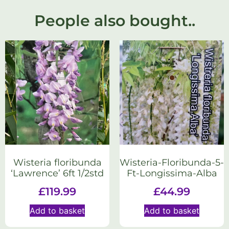
People also bought..
Wisteria floribunda
Wisteria-Floribunda-5-
‘Lawrence’ 6ft 1/2std
Ft-Longissima-Alba
£
119.99
£
44.99
Add to basket
Add to basket