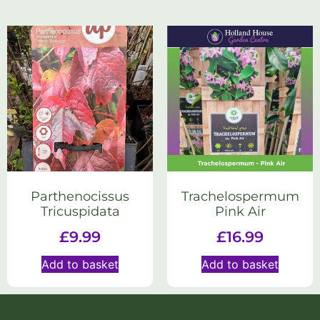
Parthenocissus
Trachelospermum
Tricuspidata
Pink Air
£
9.99
£
16.99
Add to basket
Add to basket