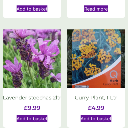
Add to basket
Read more
Lavender stoechas 2ltr
Curry Plant, 1 Ltr
£
9.99
£
4.99
Add to basket
Add to basket