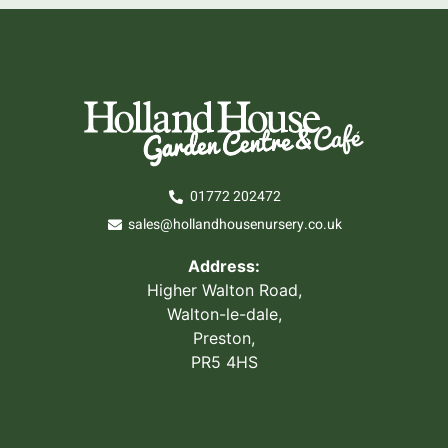
01772 202472
sales@hollandhousenursery.co.uk
Address:
Higher Walton Road,
Walton-le-dale,
Preston,
PR5 4HS