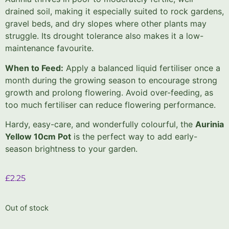
drained soil, making it especially suited to rock gardens,
gravel beds, and dry slopes where other plants may
struggle. Its drought tolerance also makes it a low-
maintenance favourite.
When to Feed:
Apply a balanced liquid fertiliser once a
month during the growing season to encourage strong
growth and prolong flowering. Avoid over-feeding, as
too much fertiliser can reduce flowering performance.
Hardy, easy-care, and wonderfully colourful, the
Aurinia
Yellow 10cm Pot
is the perfect way to add early-
season brightness to your garden.
£
2.25
Out of stock