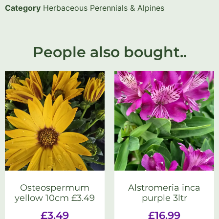
Category
Herbaceous Perennials & Alpines
People also bought..
Osteospermum
Alstromeria inca
yellow 10cm £3.49
purple 3ltr
£
3.49
£
16.99