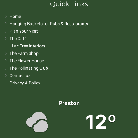
Quick Links
Home
Hanging Baskets for Pubs & Restaurants
Plan Your Visit
The Café
Lilac Tree Interiors
The Farm Shop
The Flower House
The Pollinating Club
Contact us
Privacy & Policy
Preston
12º