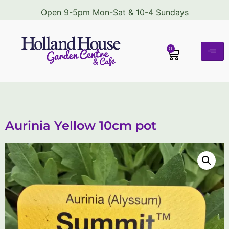
Open 9-5pm Mon-Sat & 10-4 Sundays
0
Aurinia Yellow 10cm pot