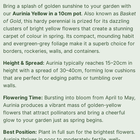
Bring a splash of golden sunshine to your garden with
our
Aurinia Yellow in a 10cm pot
. Also known as
Basket
of Gold
, this hardy perennial is prized for its dazzling
clusters of bright yellow flowers that create a stunning
carpet of colour in spring. Its compact, mounding habit
and evergreen-grey foliage make it a superb choice for
borders, rockeries, walls, and containers.
Height & Spread:
Aurinia typically reaches 15–20cm in
height with a spread of 30–40cm, forming low cushions
that are perfect for edging paths or tumbling over
walls.
Flowering Time:
Bursting into bloom from April to May,
Aurinia produces a vibrant mass of golden-yellow
flowers that attract pollinators and bring a cheerful
glow to your garden just as spring begins.
Best Position:
Plant in full sun for the brightest flowers.
Aurinia thrives in poor to moderately fertile, well-