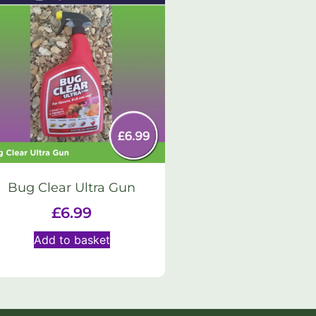
Bug Clear Ultra Gun
£
6.99
Add to basket