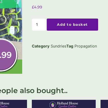
£
4.99
Add to basket
Category
Sundries
Tag
Propagation
ople also bought..