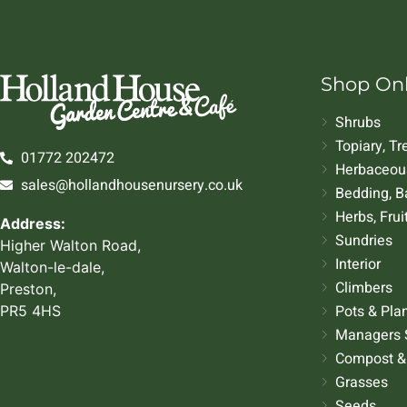
Shop On
Shrubs
Topiary, T
01772 202472
Herbaceous
sales@hollandhousenursery.co.uk
Bedding, B
Herbs, Frui
Address:
Sundries
Higher Walton Road,
Interior
Walton-le-dale,
Climbers
Preston,
Pots & Pla
PR5 4HS
Managers 
Compost &
Grasses
Seeds