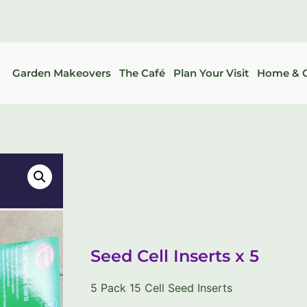
Garden Makeovers
The Café
Plan Your Visit
Home & G
Seed Cell Inserts x 5
5 Pack 15 Cell Seed Inserts