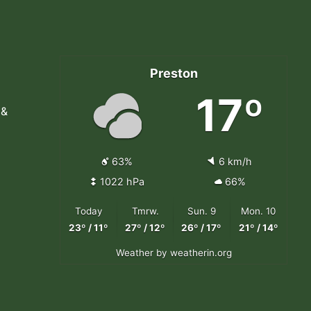
Preston
17º
 &
63%
6 km/h
1022 hPa
66%
Today
Tmrw.
Sun. 9
Mon. 10
23º / 11º
27º / 12º
26º / 17º
21º / 14º
Weather
by weatherin.org