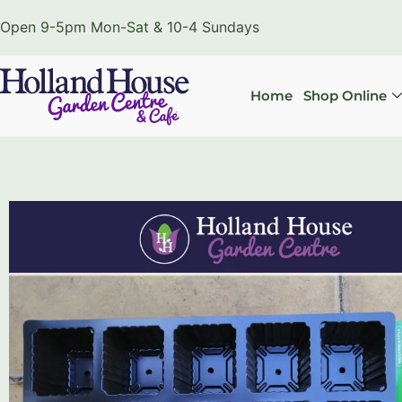
Open 9-5pm Mon-Sat & 10-4 Sundays
Home
Shop Online