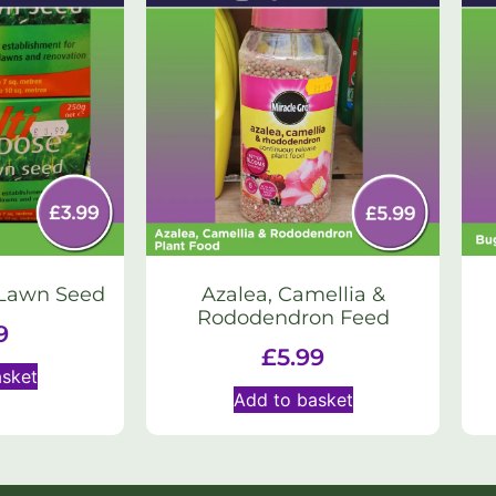
 Lawn Seed
Azalea, Camellia &
Rododendron Feed
9
£
5.99
asket
Add to basket