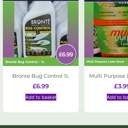
Bronte Bug Control 1L
Multi Purpose
£
6.99
£
3.9
Add to basket
Add to b