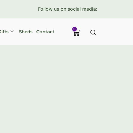
Follow us on social media:
0
ifts
Sheds
Contact