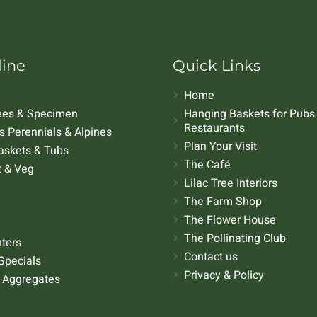
line
Quick Links
Home
rees & Specimen
Hanging Baskets for Pubs
Restaurants
 Perennials & Alpines
Plan Your Visit
askets & Tubs
The Café
t & Veg
Lilac Tree Interiors
The Farm Shop
The Flower House
The Pollinating Club
nters
Contact us
Specials
Privacy & Policy
 Aggregates