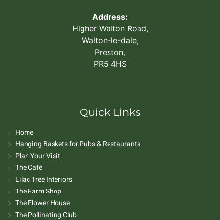
Address:
Higher Walton Road,
Walton-le-dale,
Preston,
PR5 4HS
Quick Links
Home
Hanging Baskets for Pubs & Restaurants
Plan Your Visit
The Café
Lilac Tree Interiors
The Farm Shop
The Flower House
The Pollinating Club