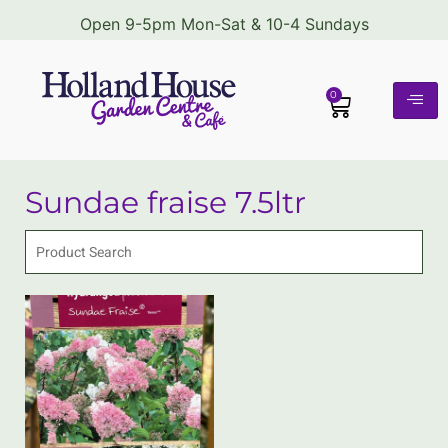
Open 9-5pm Mon-Sat & 10-4 Sundays
0
Sundae fraise 7.5ltr