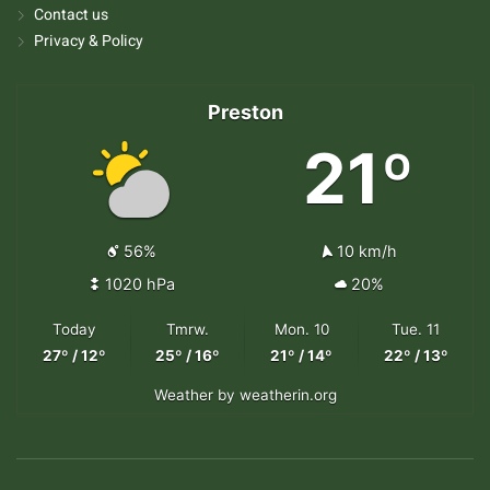
Contact us
Privacy & Policy
Preston
21º
56%
10 km/h
1020 hPa
20%
Today
Tmrw.
Mon. 10
Tue. 11
27º / 12º
25º / 16º
21º / 14º
22º / 13º
Weather
by weatherin.org