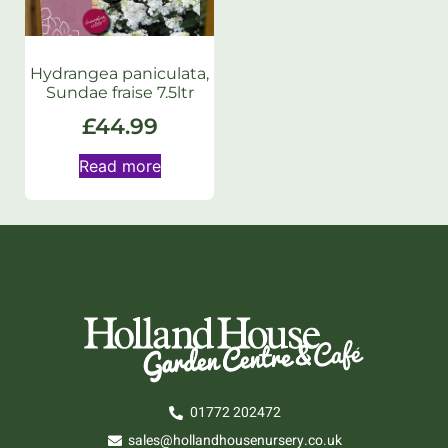
Hydrangea paniculata,
Sundae fraise 7.5ltr
£
44.99
Read more
01772 202472
sales@hollandhousenursery.co.uk