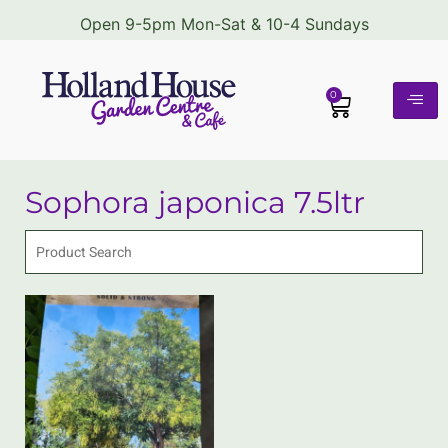
Open 9-5pm Mon-Sat & 10-4 Sundays
0
Sophora japonica 7.5ltr