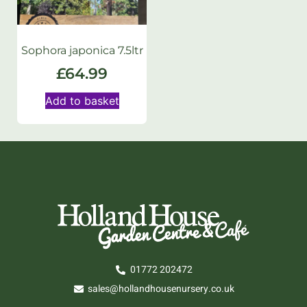
Sophora japonica 7.5ltr
£
64.99
Add to basket
01772 202472
sales@hollandhousenursery.co.uk