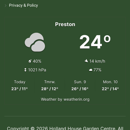
Privacy & Policy
Preston
24º
40%
14 km/h
1021 hPa
77%
Today
Tmrw.
Sun. 9
Mon. 10
23º / 11º
28º / 12º
26º / 16º
22º / 14º
Weather
by weatherin.org
Copyright © 2026 Holland House Garden Centre. All