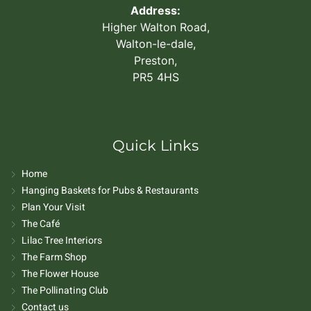
Address:
Higher Walton Road,
Walton-le-dale,
Preston,
PR5 4HS
Quick Links
Home
Hanging Baskets for Pubs & Restaurants
Plan Your Visit
The Café
Lilac Tree Interiors
The Farm Shop
The Flower House
The Pollinating Club
Contact us