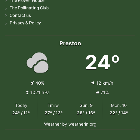
The Flower House
The Pollinating Club
Contact us
Privacy & Policy
Preston
24º
40%
12 km/h
1021 hPa
71%
Today
Tmrw.
Sun. 9
Mon. 10
24º / 11º
27º / 13º
28º / 16º
22º / 14º
Weather
by weatherin.org