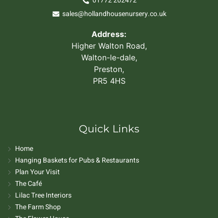
01772 202472
sales@hollandhousenursery.co.uk
Address:
Higher Walton Road,
Walton-le-dale,
Preston,
PR5 4HS
Quick Links
Home
Hanging Baskets for Pubs & Restaurants
Plan Your Visit
The Café
Lilac Tree Interiors
The Farm Shop