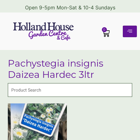
Open 9-5pm Mon-Sat & 10-4 Sundays
0
Pachystegia insignis
Daizea Hardec 3ltr