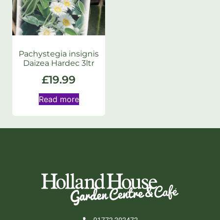
Pachystegia insignis
Daizea Hardec 3ltr
£
19.99
Read more