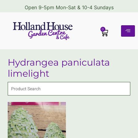
Open 9-5pm Mon-Sat & 10-4 Sundays
0
Hydrangea paniculata
limelight