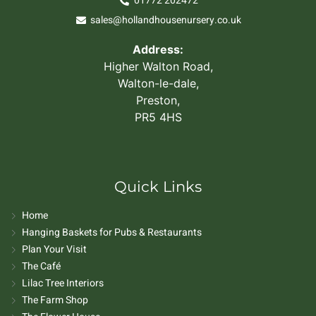
01772 202472
sales@hollandhousenursery.co.uk
Address:
Higher Walton Road,
Walton-le-dale,
Preston,
PR5 4HS
Quick Links
Home
Hanging Baskets for Pubs & Restaurants
Plan Your Visit
The Café
Lilac Tree Interiors
The Farm Shop