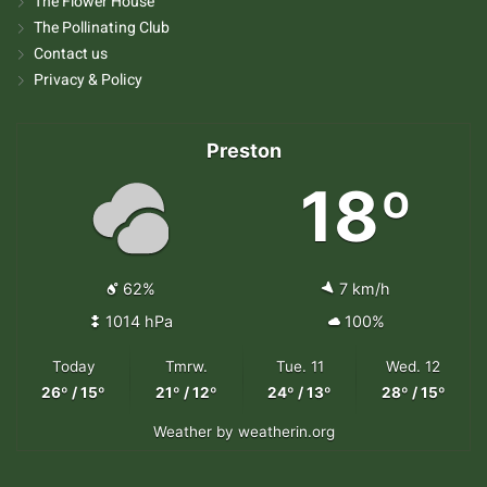
The Flower House
The Pollinating Club
Contact us
Privacy & Policy
Preston
18º
62%
7 km/h
1014 hPa
100%
Today
Tmrw.
Tue. 11
Wed. 12
26º / 15º
21º / 12º
24º / 13º
28º / 15º
Weather
by weatherin.org