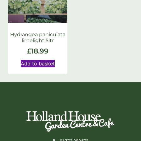
Hydrangea paniculata
limelight 5ltr
£
18.99
Add to basket