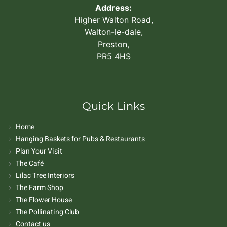
Address:
Higher Walton Road,
Walton-le-dale,
Preston,
PR5 4HS
Quick Links
Home
Hanging Baskets for Pubs & Restaurants
Plan Your Visit
The Café
Lilac Tree Interiors
The Farm Shop
The Flower House
The Pollinating Club
Contact us