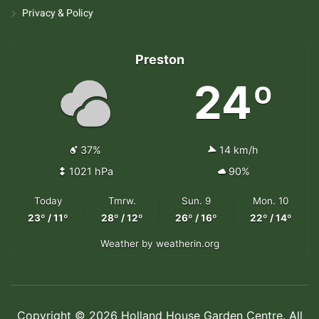
Privacy & Policy
Preston
24º
37%
14 km/h
1021 hPa
90%
Today
Tmrw.
Sun. 9
Mon. 10
23º / 11º
28º / 12º
26º / 16º
22º / 14º
Weather
by weatherin.org
Copyright © 2026 Holland House Garden Centre. All