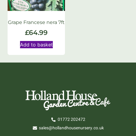
Grape Francese nera 7ft
£
64.99
Add to basket
01772 202472
sales@hollandhousenursery.co.uk