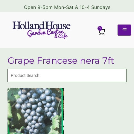
Open 9-5pm Mon-Sat & 10-4 Sundays
0
Grape Francese nera 7ft