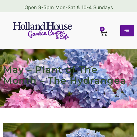
Open 9-5pm Mon-Sat & 10-4 Sundays
0
May – Plant of The
Month – The Hydrangea