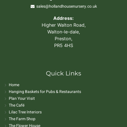
sales@hollandhousenursery.co.uk
Address:
Higher Walton Road,
Walton-le-dale,
Preston,
PR5 4HS
Quick Links
Home
Hanging Baskets for Pubs & Restaurants
Plan Your Visit
The Café
Lilac Tree Interiors
The Farm Shop
The Flower House