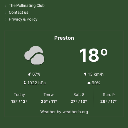
The Pollinating Club
Contact us
Privacy & Policy
Preston
18º
67%
13 km/h
1022 hPa
99%
Today
Tmrw.
Sat. 8
Sun. 9
18º / 13º
25º / 11º
27º / 13º
29º / 17º
Weather
by weatherin.org