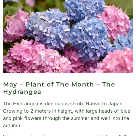
May – Plant of The Month – The
Hydrangea
The Hydrangea is deciduous shrub. Native to Japan.
Growing to 2 meters in height, with large heads of blue
and pink flowers through the summer and well into the
autumn.