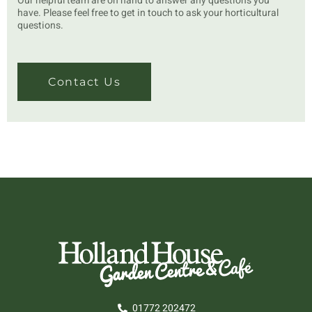
Our helpful team are on hand to answer any questions you
have. Please feel free to get in touch to ask your horticultural
questions.
Contact Us
01772 202472