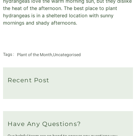
hydrangeas love the warm morning sun, but they dislike
the heat of the afternoon. The best place to plant
hydrangeas is in a sheltered location with sunny
mornings and shady afternoons.
Tags :
Plant of the Month
,
Uncategorised
Recent Post
Have Any Questions?